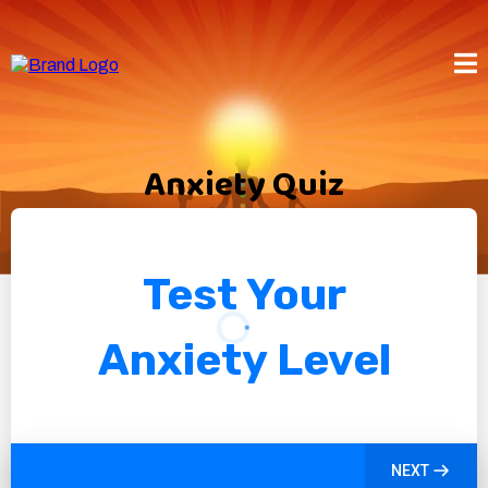
Anxiety Quiz
Test Your
Anxiety Level
NEXT