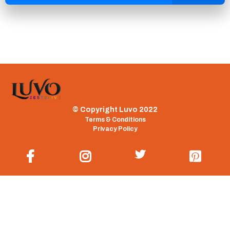
© Copyright Luvo 2022
Terms & Conditions
Privacy Policy