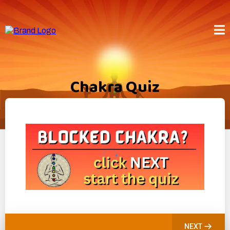
Chakra Quiz
NEXT