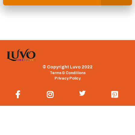
© Copyright Luvo 2022
Terms & Conditions
Privacy Policy