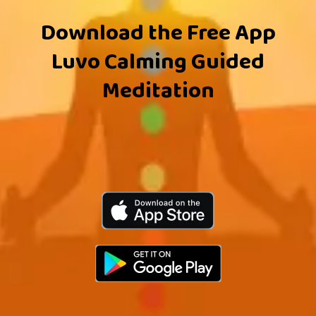
Download the Free App
Luvo Calming Guided
Meditation
Apple
Google