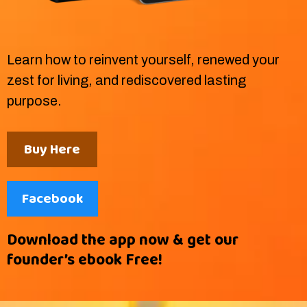
Learn how to reinvent yourself, renewed your
zest for living, and rediscovered lasting
purpose.
Buy Here
Facebook
Download the app now & get our
founder’s ebook Free!