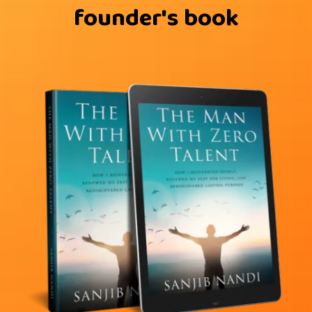
founder's book