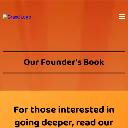
Our Founder's Book
For those interested in
going deeper, read our