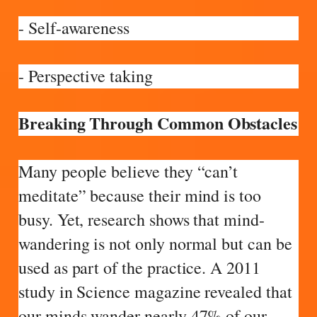
- Self-awareness
- Perspective taking
Breaking Through Common Obstacles
Many people believe they “can’t
meditate” because their mind is too
busy. Yet, research shows that mind-
wandering is not only normal but can be
used as part of the practice. A 2011
study in Science magazine revealed that
our minds wander nearly 47% of our