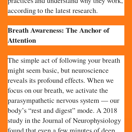
practices and understand why they work,
according to the latest research.
Breath Awareness: The Anchor of
Attention
The simple act of following your breath
might seem basic, but neuroscience
reveals its profound effects. When we
focus on our breath, we activate the
parasympathetic nervous system — our
body’s “rest and digest” mode. A 2018
study in the Journal of Neurophysiology
found that even a few minutes of deep,