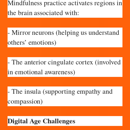
Mindfulness practice activates regions in
the brain associated with:
- Mirror neurons (helping us understand
others’ emotions)
- The anterior cingulate cortex (involved
in emotional awareness)
- The insula (supporting empathy and
compassion)
Digital Age Challenges