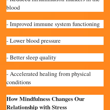
blood
- Improved immune system functioning
- Lower blood pressure
- Better sleep quality
- Accelerated healing from physical
conditions
How Mindfulness Changes Our
Relationship with Stress