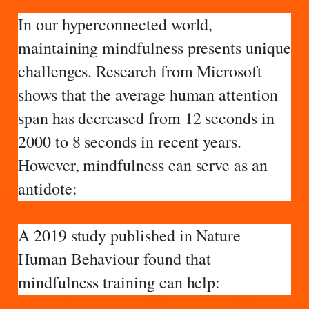
In our hyperconnected world,
maintaining mindfulness presents unique
challenges. Research from Microsoft
shows that the average human attention
span has decreased from 12 seconds in
2000 to 8 seconds in recent years.
However, mindfulness can serve as an
antidote:
A 2019 study published in Nature
Human Behaviour found that
mindfulness training can help: