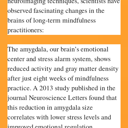
neuroimaging techniques, scientists have
observed fascinating changes in the
brains of long-term mindfulness
practitioners:
The amygdala, our brain’s emotional
center and stress alarm system, shows
reduced activity and gray matter density
after just eight weeks of mindfulness
practice. A 2013 study published in the
journal Neuroscience Letters found that
this reduction in amygdala size
correlates with lower stress levels and
improved emotional regulation.