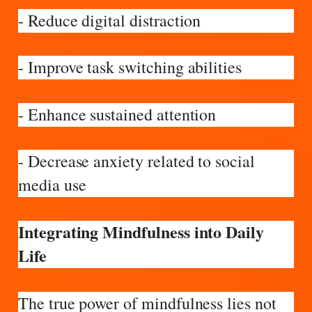
- Reduce digital distraction
- Improve task switching abilities
- Enhance sustained attention
- Decrease anxiety related to social
media use
Integrating Mindfulness into Daily
Life
The true power of mindfulness lies not