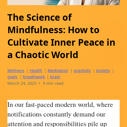
The Science of
Mindfulness: How to
Cultivate Inner Peace in
a Chaotic World
Wellness
|
Health
|
Meditation
|
positivity
|
Anxiety
|
goals
|
breathwork
|
brain
•
March 24, 2025
9 min read
In our fast-paced modern world, where
notifications constantly demand our
attention and responsibilities pile up