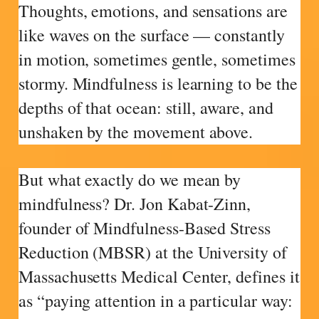
Thoughts, emotions, and sensations are
like waves on the surface — constantly
in motion, sometimes gentle, sometimes
stormy. Mindfulness is learning to be the
depths of that ocean: still, aware, and
unshaken by the movement above.
But what exactly do we mean by
mindfulness? Dr. Jon Kabat-Zinn,
founder of Mindfulness-Based Stress
Reduction (MBSR) at the University of
Massachusetts Medical Center, defines it
as “paying attention in a particular way: