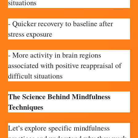
situations
- Quicker recovery to baseline after
stress exposure
- More activity in brain regions
associated with positive reappraisal of
difficult situations
The Science Behind Mindfulness
Techniques
Let’s explore specific mindfulness