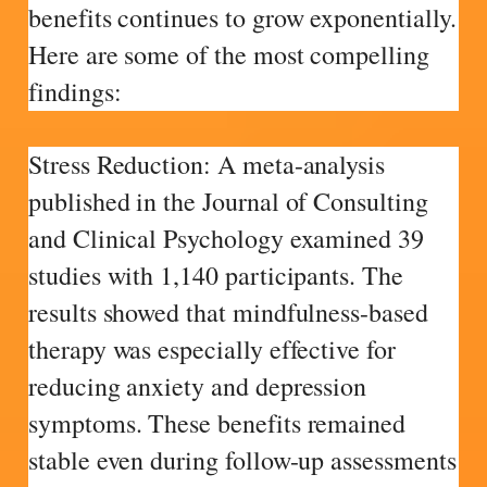
benefits continues to grow exponentially.
Here are some of the most compelling
findings:
Stress Reduction: A meta-analysis
published in the Journal of Consulting
and Clinical Psychology examined 39
studies with 1,140 participants. The
results showed that mindfulness-based
therapy was especially effective for
reducing anxiety and depression
symptoms. These benefits remained
stable even during follow-up assessments